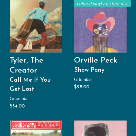
colored vinyl / picture disc
Tyler, The
Orville Peck
Creator
Show Pony
Columbia
Call Me If You
$
28.00
Get Lost
Columbia
$
34.00