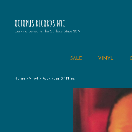
OCTOPUS RECORDS NYC
Lurking Beneath The Surface Since 2019
SALE
VINYL
Home
/
Vinyl
/
Rock
/ Jar Of Flies