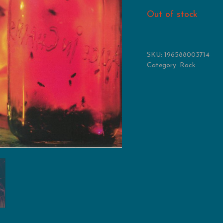
Out of stock
SKU:
196588003714
Category:
Rock