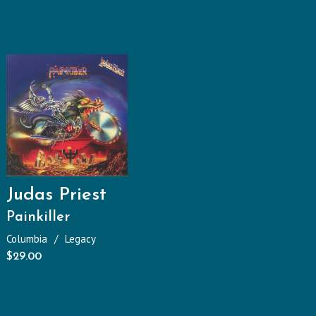
Judas Priest
Painkiller
Columbia
Legacy
$
29.00