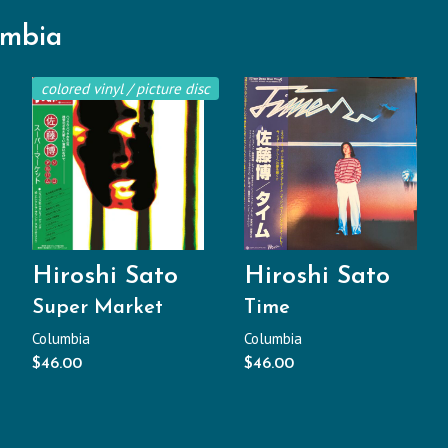
umbia
colored vinyl / picture disc
Hiroshi Sato
Hiroshi Sato
Super Market
Time
Columbia
Columbia
$
46.00
$
46.00