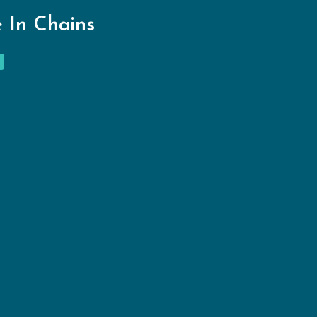
 In Chains