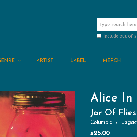
Include out of 
GENRE
ARTIST
LABEL
MERCH
Alice In
Jar Of Flies
Columbia
Legac
$
26.00