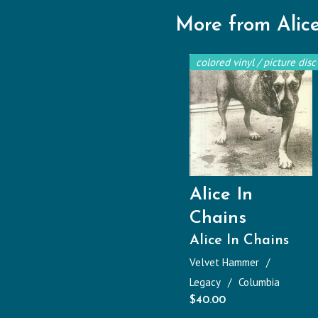
More from Alice
colored vinyl / picture disc
Alice In
Chains
Alice In Chains
Velvet Hammer
Legacy
Columbia
$
40.00