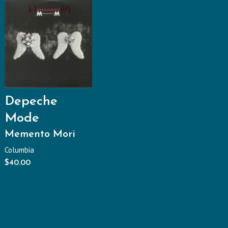
Depeche
Mode
Memento Mori
Columbia
$
40.00