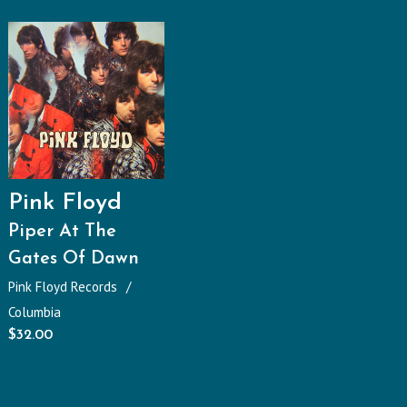
Pink Floyd
Piper At The
Gates Of Dawn
Pink Floyd Records
Columbia
$
32.00