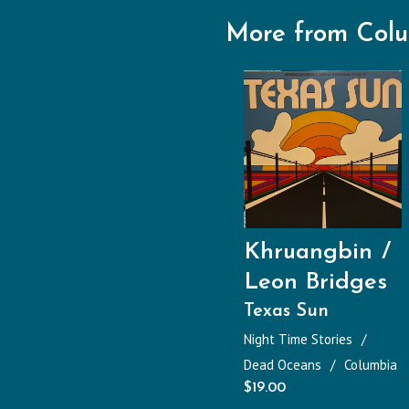
More from Col
Khruangbin
Leon Bridges
Texas Sun
Night Time Stories
Dead Oceans
Columbia
$
19.00