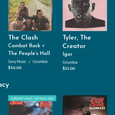
The Clash
Tyler, The
Creator
Combat Rock +
The People’s Hall
Igor
Sony Music
Columbia
Columbia
$
50.00
$
33.00
acy
colored vinyl / picture disc