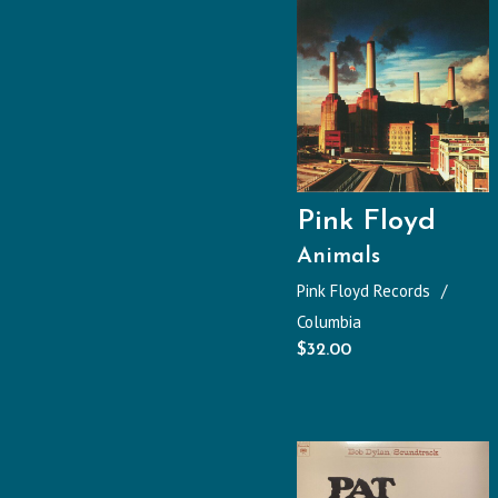
Pink Floyd
Animals
Pink Floyd Records
Columbia
$
32.00