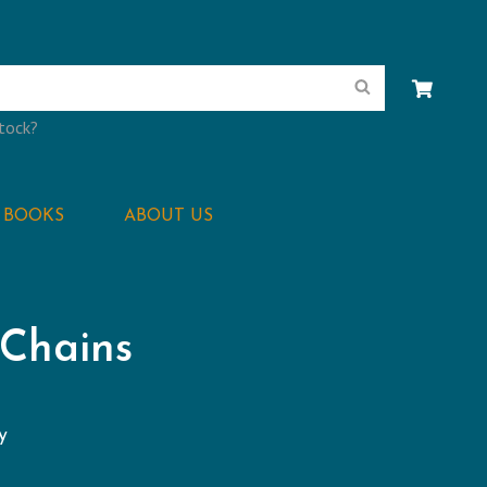
Search
stock?
BOOKS
ABOUT US
 Chains
y