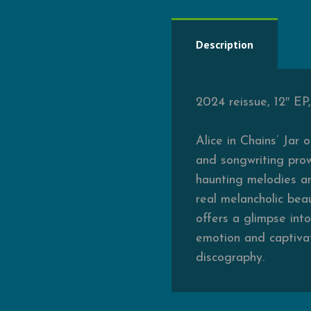
Description
2024 reissue, 12″ EP
Alice in Chains’ Jar 
and songwriting prow
haunting melodies an
real melancholic beau
offers a glimpse int
emotion and captivat
discography.