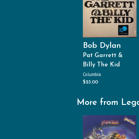
Bob Dylan
Pat Garrett &
Billy The Kid
Columbia
$
23.00
More from Leg