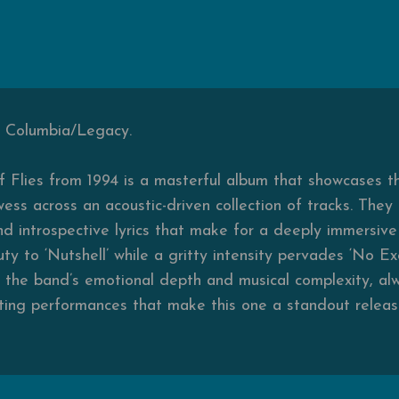
, Columbia/Legacy.
of Flies from 1994 is a masterful album that showcases th
ess across an acoustic-driven collection of tracks. They 
d introspective lyrics that make for a deeply immersive l
ty to ‘Nutshell’ while a gritty intensity pervades ‘No E
o the band’s emotional depth and musical complexity, al
ing performances that make this one a standout release 