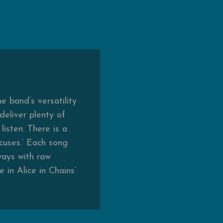
e band’s versatility
deliver plenty of
isten. There is a
xcuses.’ Each song
ways with raw
in Alice in Chains’