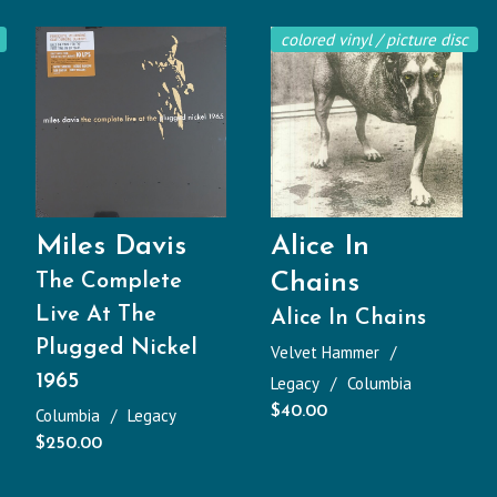
colored vinyl / picture disc
Miles Davis
Alice In
Chains
The Complete
Live At The
Alice In Chains
Plugged Nickel
Velvet Hammer
1965
Legacy
Columbia
$
40.00
Columbia
Legacy
$
250.00