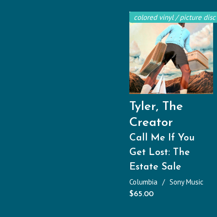
colored vinyl / picture disc
Tyler, The
Creator
Call Me If You
Get Lost: The
Estate Sale
Columbia
Sony Music
$
65.00